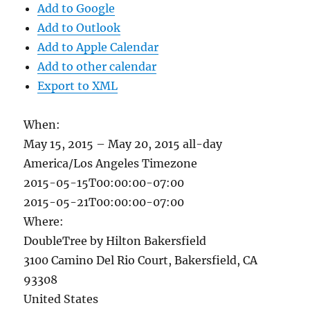
Add to Google
Add to Outlook
Add to Apple Calendar
Add to other calendar
Export to XML
When:
May 15, 2015 – May 20, 2015
all-day
America/Los Angeles Timezone
2015-05-15T00:00:00-07:00
2015-05-21T00:00:00-07:00
Where:
DoubleTree by Hilton Bakersfield
3100 Camino Del Rio Court, Bakersfield, CA
93308
United States