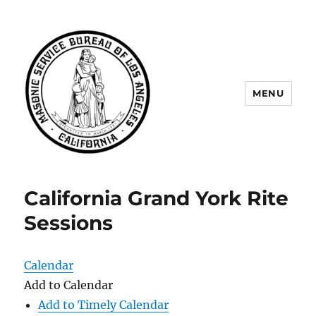
MENU
Masonic Service Bureau of Los
Angeles
California Grand York Rite
Sessions
Calendar
Add to Calendar
Add to Timely Calendar