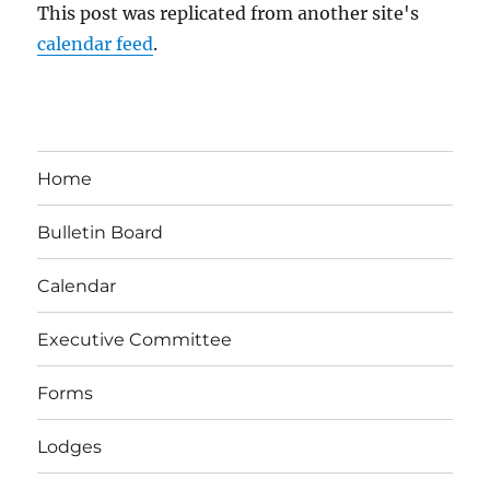
This post was replicated from another site's
calendar feed
.
Home
Bulletin Board
Calendar
Executive Committee
Forms
Lodges