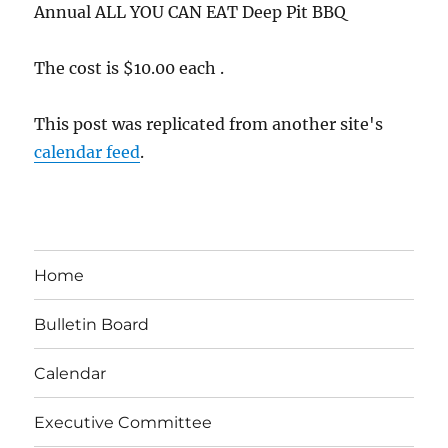
Annual ALL YOU CAN EAT Deep Pit BBQ
The cost is $10.00 each .
This post was replicated from another site's
calendar feed
.
Home
Bulletin Board
Calendar
Executive Committee