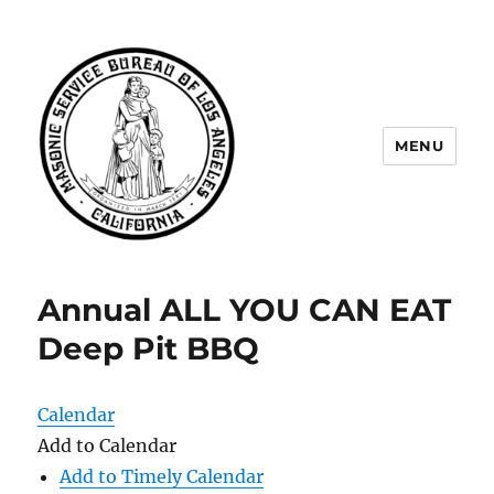
MENU
Masonic Service Bureau of Los
Angeles
Annual ALL YOU CAN EAT
Deep Pit BBQ
Calendar
Add to Calendar
Add to Timely Calendar