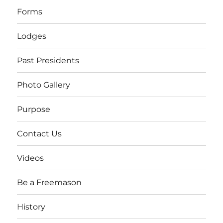
Forms
Lodges
Past Presidents
Photo Gallery
Purpose
Contact Us
Videos
Be a Freemason
History