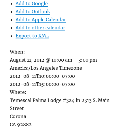
Add to Google
Add to Outlook
Add to Apple Calendar
Add to other calendar
Export to XML
When:
August 11, 2012 @ 10:00 am – 3:00 pm
America/Los Angeles Timezone
2012-08-11T10:00:00-07:00
2012-08-11T15:00:00-07:00
Where:
Temescal Palms Lodge #324 in 2313 S. Main
Street
Corona
CA 92882