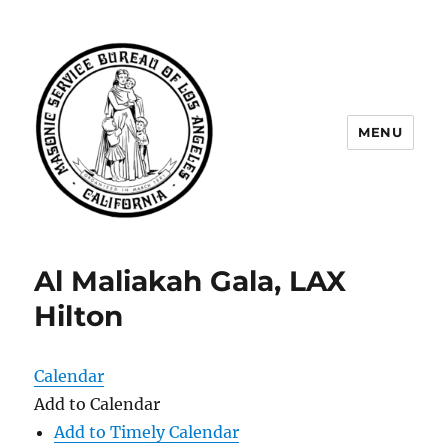
MENU
Masonic Service Bureau of Los
Angeles
Al Maliakah Gala, LAX
Hilton
Calendar
Add to Calendar
Add to Timely Calendar