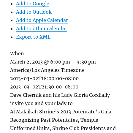
Add to Google
Add to Outlook
Add to Apple Calendar
Add to other calendar
Export to XML
When:
March 2, 2013 @ 6:00 pm – 9:30 pm
America/Los Angeles Timezone
2013-03-02T18:00:00-08:00
2013-03-02T21:30:00-08:00
Dave Chernik and his Lady Gloria Cordially
invite you and your lady to
Al Malaikah Shrine’s 2013 Potentate’s Gala
Recognizing Past Potentates, Temple
Uniformed Units, Shrine Club Presidents and