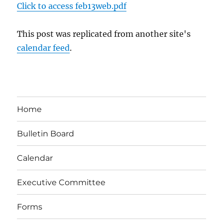
Click to access feb13web.pdf
This post was replicated from another site's
calendar feed
.
Home
Bulletin Board
Calendar
Executive Committee
Forms