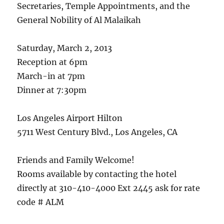
Secretaries, Temple Appointments, and the
General Nobility of Al Malaikah
Saturday, March 2, 2013
Reception at 6pm
March-in at 7pm
Dinner at 7:30pm
Los Angeles Airport Hilton
5711 West Century Blvd., Los Angeles, CA
Friends and Family Welcome!
Rooms available by contacting the hotel
directly at 310-410-4000 Ext 2445 ask for rate
code # ALM