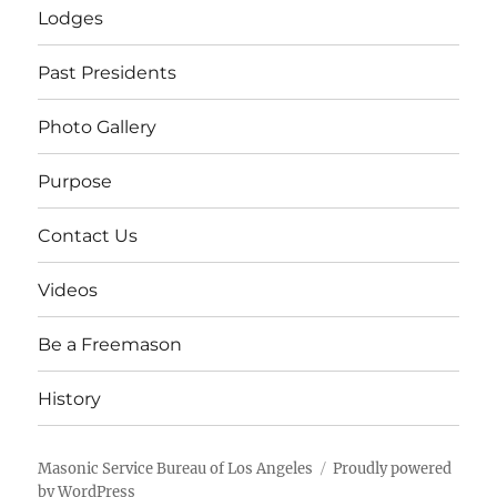
Lodges
Past Presidents
Photo Gallery
Purpose
Contact Us
Videos
Be a Freemason
History
Masonic Service Bureau of Los Angeles
Proudly powered
by WordPress