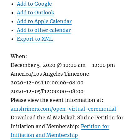
Add to Google
Add to Outlook
Add to Apple Calendar
Add to other calendar
Export to XML
When:
December 5, 2020 @ 10:00 am – 12:00 pm
America/Los Angeles Timezone
2020-12-05T10:00:00-08:00
2020-12-05T12:00:00-08:00
Please view the event information at:
amshriners.com/open-virtual-ceremonial
Download the Al Malaikah Shrine Petition for
Initiation and Membership:
Petition for
Initiation and Membership