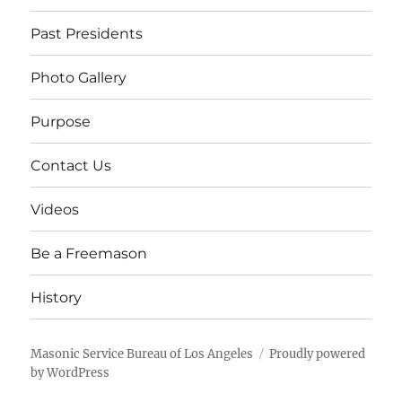
Past Presidents
Photo Gallery
Purpose
Contact Us
Videos
Be a Freemason
History
Masonic Service Bureau of Los Angeles
Proudly powered
by WordPress