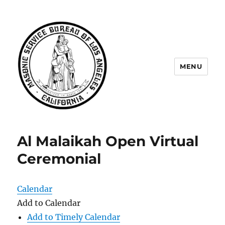
MENU
Masonic Service Bureau of Los
Angeles
Al Malaikah Open Virtual
Ceremonial
Calendar
Add to Calendar
Add to Timely Calendar