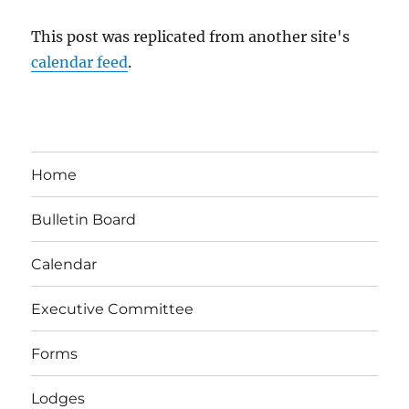
This post was replicated from another site's
calendar feed
.
Home
Bulletin Board
Calendar
Executive Committee
Forms
Lodges