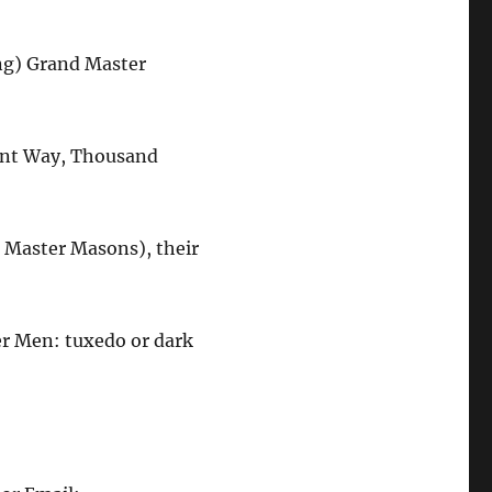
ng) Grand Master
ent Way, Thousand
, Master Masons), their
er Men: tuxedo or dark