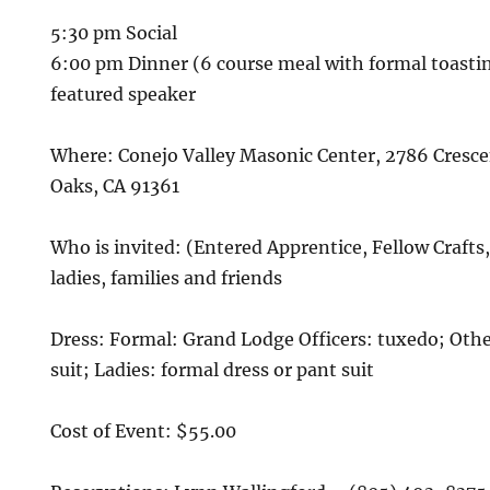
5:30 pm Social
6:00 pm Dinner (6 course meal with formal toasti
featured speaker
Where: Conejo Valley Masonic Center, 2786 Cresc
Oaks, CA 91361
Who is invited: (Entered Apprentice, Fellow Crafts
ladies, families and friends
Dress: Formal: Grand Lodge Officers: tuxedo; Oth
suit; Ladies: formal dress or pant suit
Cost of Event: $55.00