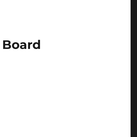
e Board