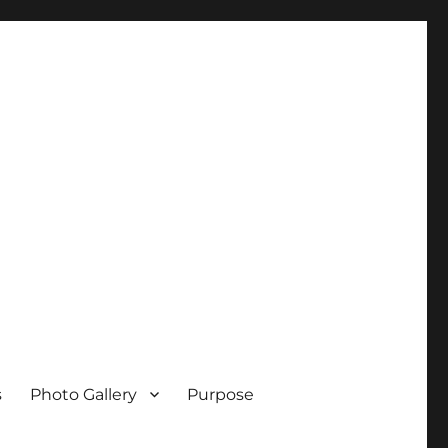
s
Photo Gallery
Purpose