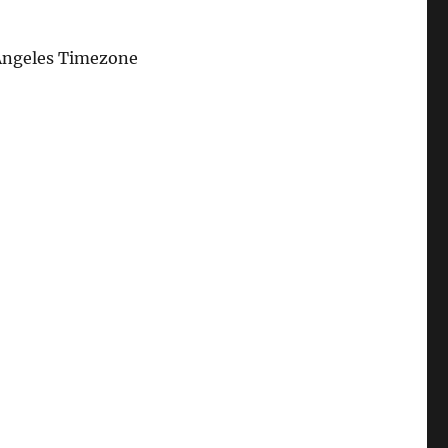
Angeles Timezone