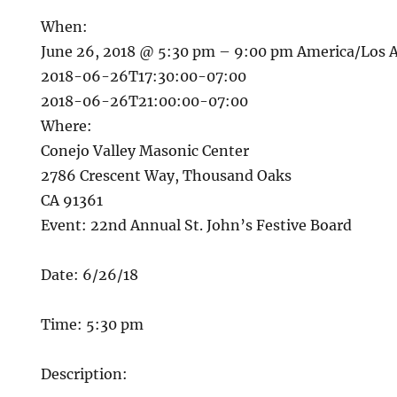
When:
June 26, 2018 @ 5:30 pm – 9:00 pm
America/Los 
2018-06-26T17:30:00-07:00
2018-06-26T21:00:00-07:00
Where:
Conejo Valley Masonic Center
2786 Crescent Way, Thousand Oaks
CA 91361
Event: 22nd Annual St. John’s Festive Board
Date: 6/26/18
Time: 5:30 pm
Description: