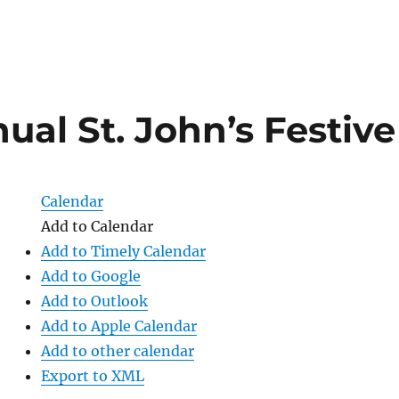
ual St. John’s Festiv
Calendar
Add to Calendar
Add to Timely Calendar
Add to Google
Add to Outlook
Add to Apple Calendar
Add to other calendar
Export to XML