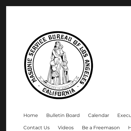
Executive Secretary, Michael Arnold
Masonic Service Bureau 
Home
Bulletin Board
Calendar
Exec
Contact Us
Videos
Be a Freemason
H