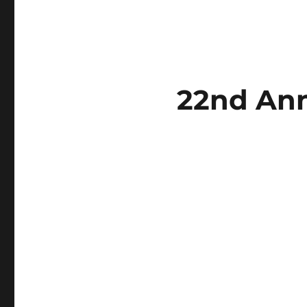
22nd Ann