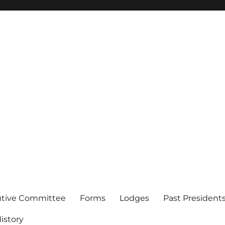
of Los Angeles
utive Committee
Forms
Lodges
Past President
istory