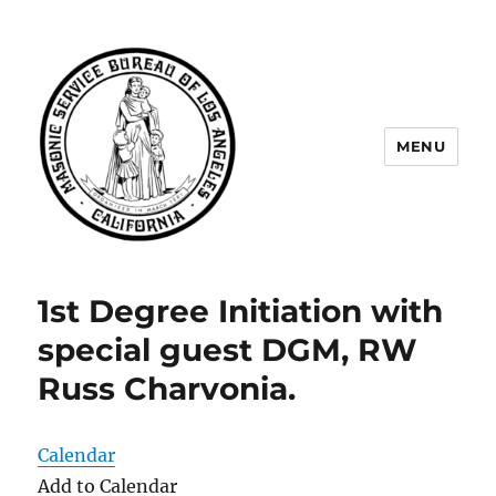
MENU
Masonic Service Bureau of Los
Angeles
1st Degree Initiation with
special guest DGM, RW
Russ Charvonia.
Calendar
Add to Calendar