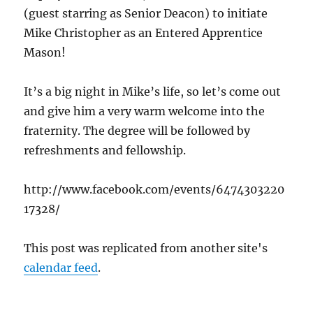
(guest starring as Senior Deacon) to initiate
Mike Christopher as an Entered Apprentice
Mason!
It’s a big night in Mike’s life, so let’s come out
and give him a very warm welcome into the
fraternity. The degree will be followed by
refreshments and fellowship.
http://www.facebook.com/events/6474303220
17328/
This post was replicated from another site's
calendar feed
.