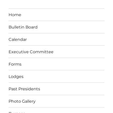
Home
Bulletin Board
Calendar
Executive Committee
Forms
Lodges
Past Presidents
Photo Gallery