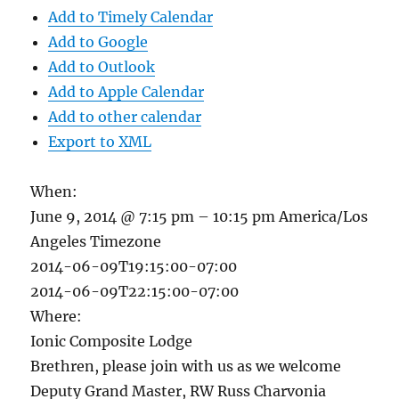
Add to Timely Calendar
Add to Google
Add to Outlook
Add to Apple Calendar
Add to other calendar
Export to XML
When:
June 9, 2014 @ 7:15 pm – 10:15 pm
America/Los
Angeles Timezone
2014-06-09T19:15:00-07:00
2014-06-09T22:15:00-07:00
Where:
Ionic Composite Lodge
Brethren, please join with us as we welcome
Deputy Grand Master, RW Russ Charvonia