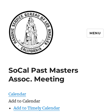
MENU
Masonic Service Bureau of Los
Angeles
SoCal Past Masters
Assoc. Meeting
Calendar
Add to Calendar
Add to Timely Calendar