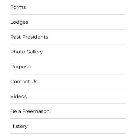
Forms
Lodges
Past Presidents
Photo Gallery
Purpose
Contact Us
Videos
Be a Freemason
History