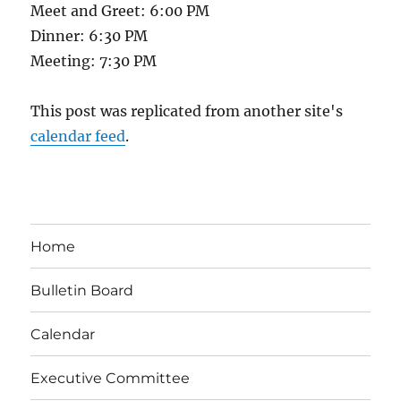
Meet and Greet: 6:00 PM
Dinner: 6:30 PM
Meeting: 7:30 PM
This post was replicated from another site's
calendar feed
.
Home
Bulletin Board
Calendar
Executive Committee