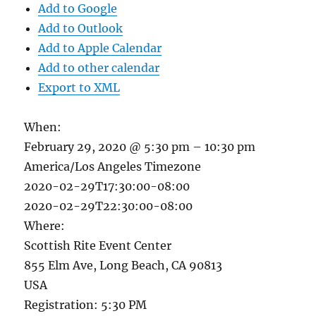
Add to Google
Add to Outlook
Add to Apple Calendar
Add to other calendar
Export to XML
When:
February 29, 2020 @ 5:30 pm – 10:30 pm
America/Los Angeles Timezone
2020-02-29T17:30:00-08:00
2020-02-29T22:30:00-08:00
Where:
Scottish Rite Event Center
855 Elm Ave, Long Beach, CA 90813
USA
Registration: 5:30 PM