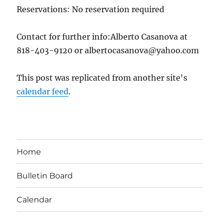
Reservations: No reservation required
Contact for further info:Alberto Casanova at
818-403-9120 or albertocasanova@yahoo.com
This post was replicated from another site's
calendar feed
.
Home
Bulletin Board
Calendar