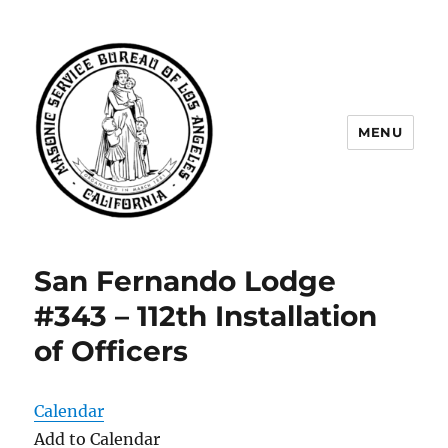
MENU
Masonic Service Bureau of Los
Angeles
San Fernando Lodge
#343 – 112th Installation
of Officers
Calendar
Add to Calendar