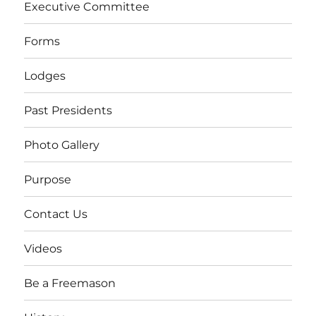
Executive Committee
Forms
Lodges
Past Presidents
Photo Gallery
Purpose
Contact Us
Videos
Be a Freemason