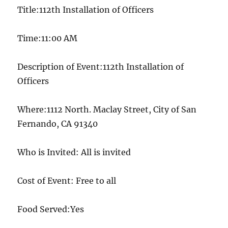
Title:112th Installation of Officers
Time:11:00 AM
Description of Event:112th Installation of
Officers
Where:1112 North. Maclay Street, City of San
Fernando, CA 91340
Who is Invited: All is invited
Cost of Event: Free to all
Food Served:Yes