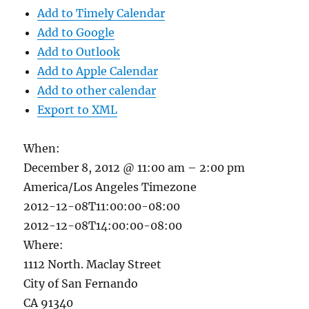
Add to Timely Calendar
Add to Google
Add to Outlook
Add to Apple Calendar
Add to other calendar
Export to XML
When:
December 8, 2012 @ 11:00 am – 2:00 pm
America/Los Angeles Timezone
2012-12-08T11:00:00-08:00
2012-12-08T14:00:00-08:00
Where:
1112 North. Maclay Street
City of San Fernando
CA 91340