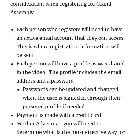
consideration when registering for Grand
Assembly
Each person who registers will need to have
an active email account that they can access.
This is where registration information will
be sent.
Each person will have a profile as was shared
in the video. The profile includes the email
address and a password
Passwords can be updated and changed
when the user is signed in through their
personal profile if needed
Payment is made with a credit card
Mother Advisors – you will need to
determine what is the most effective way for