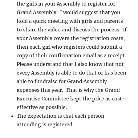
the girls in your Assembly to register for
Grand Assembly. I would suggest that you
hold a quick meeting with girls and parents
to share the video and discuss the process. If
your Assembly covers the registration costs,
then each girl who registers could submit a
copy of their confirmation email as a receipt.
Please understand that I also know that not
every Assembly is able to do that or has been
able to fundraise for Grand Assembly
expenses this year. That is why the Grand
Executive Committee kept the price as cost-
effective as possible.
The expectation is that each person
attending is registered.