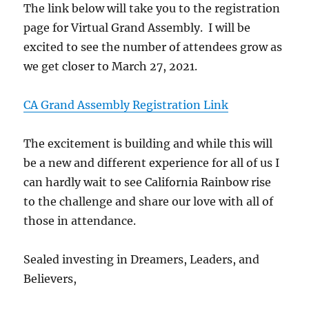
The link below will take you to the registration
page for Virtual Grand Assembly. I will be
excited to see the number of attendees grow as
we get closer to March 27, 2021.
CA Grand Assembly Registration Link
The excitement is building and while this will
be a new and different experience for all of us I
can hardly wait to see California Rainbow rise
to the challenge and share our love with all of
those in attendance.
Sealed investing in Dreamers, Leaders, and
Believers,