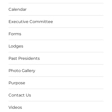
Calendar
Executive Committee
Forms
Lodges
Past Presidents
Photo Gallery
Purpose
Contact Us
Videos