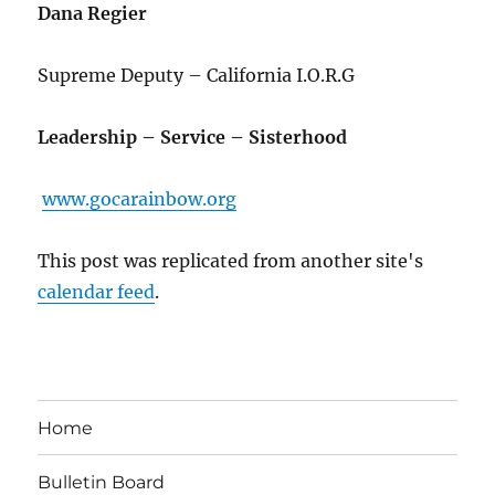
Dana Regier
Supreme Deputy – California I.O.R.G
Leadership – Service – Sisterhood
www.gocarainbow.org
This post was replicated from another site's
calendar feed
.
Home
Bulletin Board