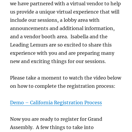
we have partnered with a virtual vendor to help
us provide a unique virtual experience that will
include our sessions, a lobby area with
announcements and additional information,
and a vendor booth area. Isabella and the
Leading Lemurs are so excited to share this
experience with you and are preparing many
new and exciting things for our sessions.
Please take a moment to watch the video below
on how to complete the registration process:
Demo – California Registration Process
Now you are ready to register for Grand
Assembly. A few things to take into