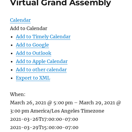
Virtual Grand Assembly
Calendar
Add to Calendar
Add to Timely Calendar
Add to Google
Add to Outlook
Add to Apple Calendar
Add to other calendar
Export to XML
When:
March 26, 2021 @ 5:00 pm – March 29, 2021 @
3:00 pm
America/Los Angeles Timezone
2021-03-26T17:00:00-07:00
2021-03-29T15:00:00-07:00