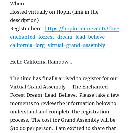
Where:
Hosted virtually on Hopin (link in the
description)
Register here:
https://hopin.com/events/the-
enchanted-forrest-dream-lead-believe-
california-iorg-virtual-grand-assembly
Hello California Rainbow…
The time has finally arrived to register for our
Virtual Grand Assembly – The Enchanted
Forest Dream, Lead, Believe. Please take a few
moments to review the information below to
understand and complete the registration
process. The cost for Grand Assembly will be
$10.00 per person. I am excited to share that