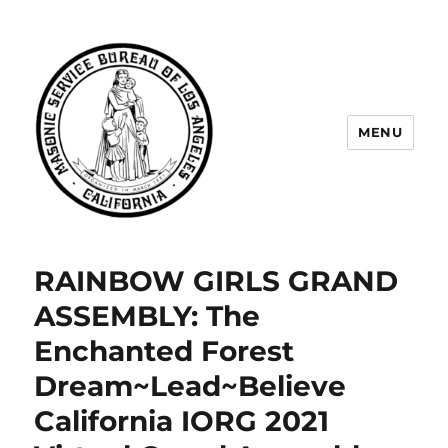
MENU
Masonic Service Bureau of Los
Angeles
RAINBOW GIRLS GRAND
ASSEMBLY: The
Enchanted Forest
Dream~Lead~Believe
California IORG 2021