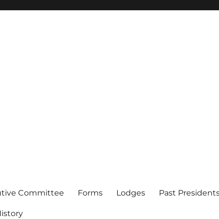
of Los Angeles
utive Committee
Forms
Lodges
Past President
istory