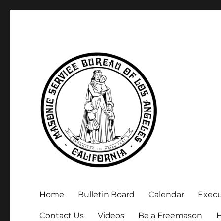
Executive Secretary, Michael Arnold
Masonic Service Bureau 
Home
Bulletin Board
Calendar
Exec
Contact Us
Videos
Be a Freemason
H