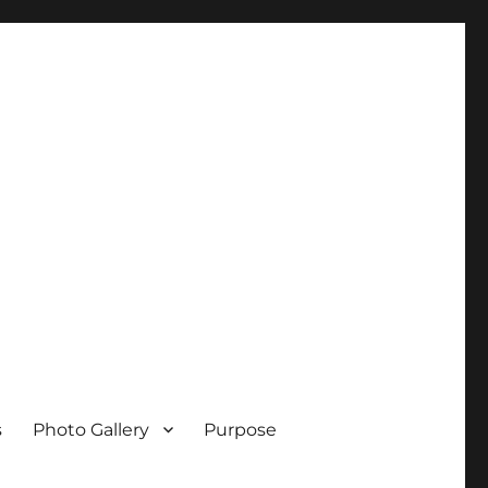
s
Photo Gallery
Purpose