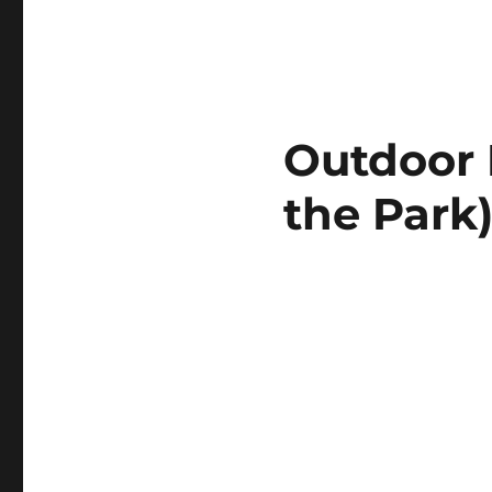
Outdoor 
the Park