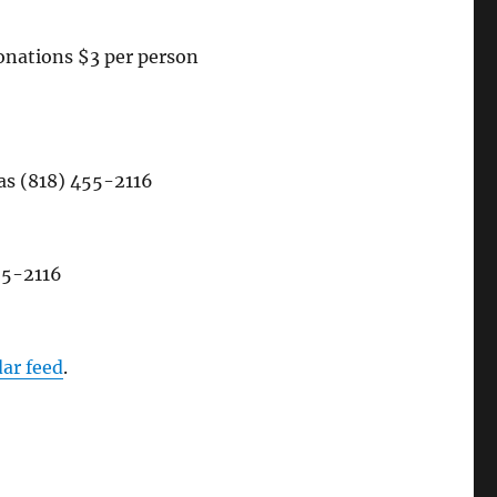
onations $3 per person
 (818) 455-2116
55-2116
dar feed
.