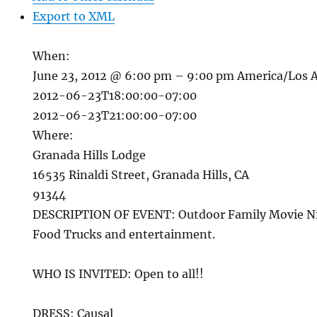
Export to XML
When:
June 23, 2012 @ 6:00 pm – 9:00 pm
America/Los 
2012-06-23T18:00:00-07:00
2012-06-23T21:00:00-07:00
Where:
Granada Hills Lodge
16535 Rinaldi Street, Granada Hills, CA
91344
DESCRIPTION OF EVENT: Outdoor Family Movie Ni
Food Trucks and entertainment.
WHO IS INVITED: Open to all!!
DRESS: Causal