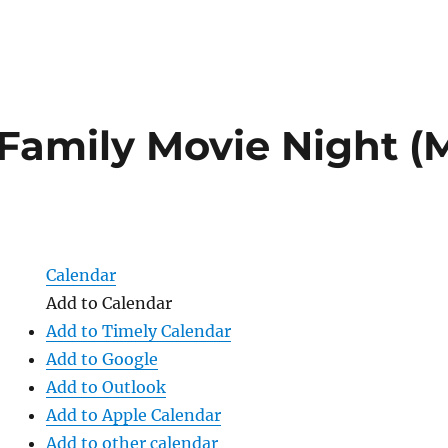
Family Movie Night (M
)
Calendar
Add to Calendar
Add to Timely Calendar
Add to Google
Add to Outlook
Add to Apple Calendar
Add to other calendar