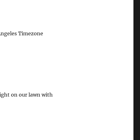
Angeles Timezone
ght on our lawn with