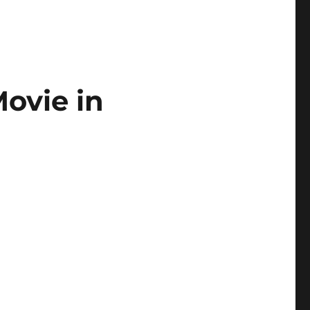
ovie in