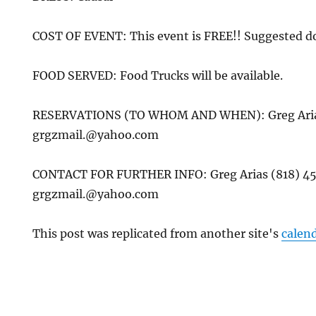
COST OF EVENT: This event is FREE!! Suggested d
FOOD SERVED: Food Trucks will be available.
RESERVATIONS (TO WHOM AND WHEN): Greg Arias
grgzmail.@yahoo.com
CONTACT FOR FURTHER INFO: Greg Arias (818) 4
grgzmail.@yahoo.com
This post was replicated from another site's
calen