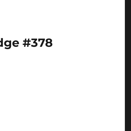
odge #378