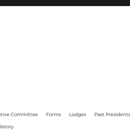
of Los Angeles
utive Committee
Forms
Lodges
Past President
istory