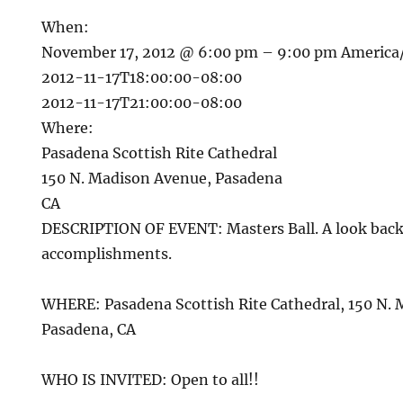
When:
November 17, 2012 @ 6:00 pm – 9:00 pm
America
2012-11-17T18:00:00-08:00
2012-11-17T21:00:00-08:00
Where:
Pasadena Scottish Rite Cathedral
150 N. Madison Avenue, Pasadena
CA
DESCRIPTION OF EVENT: Masters Ball. A look back
accomplishments.
WHERE: Pasadena Scottish Rite Cathedral, 150 N.
Pasadena, CA
WHO IS INVITED: Open to all!!