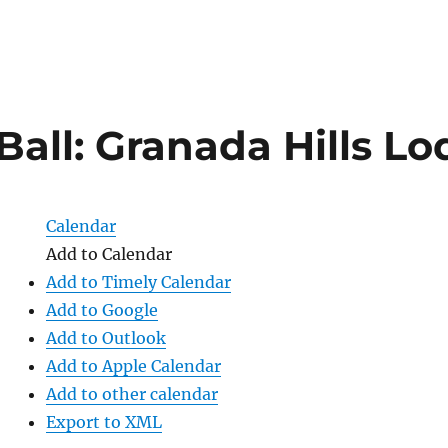
Ball: Granada Hills L
Calendar
Add to Calendar
Add to Timely Calendar
Add to Google
Add to Outlook
Add to Apple Calendar
Add to other calendar
Export to XML