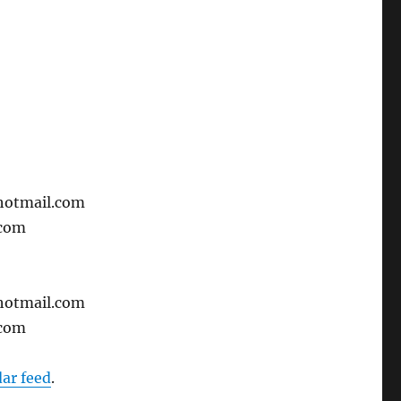
hotmail.com
.com
hotmail.com
.com
dar feed
.