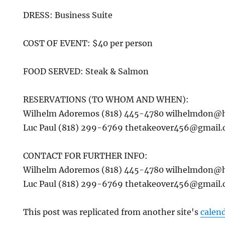
DRESS: Business Suite
COST OF EVENT: $40 per person
FOOD SERVED: Steak & Salmon
RESERVATIONS (TO WHOM AND WHEN):
Wilhelm Adoremos (818) 445-4780 wilhelmdon@
Luc Paul (818) 299-6769 thetakeover456@gmail
CONTACT FOR FURTHER INFO:
Wilhelm Adoremos (818) 445-4780 wilhelmdon@
Luc Paul (818) 299-6769 thetakeover456@gmail
This post was replicated from another site's
calen