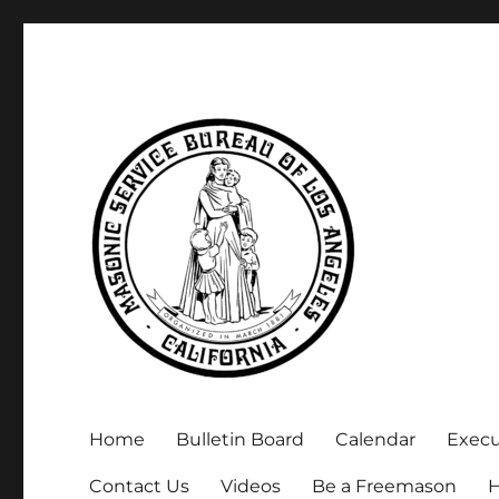
Executive Secretary, Michael Arnold
Masonic Service Bureau 
Home
Bulletin Board
Calendar
Exec
Contact Us
Videos
Be a Freemason
H