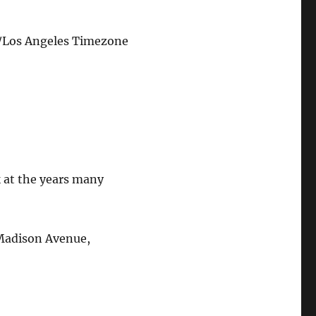
/Los Angeles Timezone
 at the years many
 Madison Avenue,