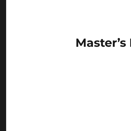
Master’s 