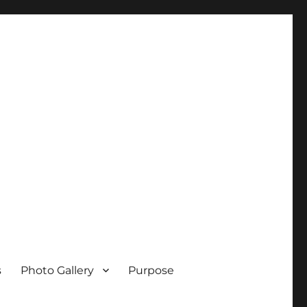
s
Photo Gallery
Purpose