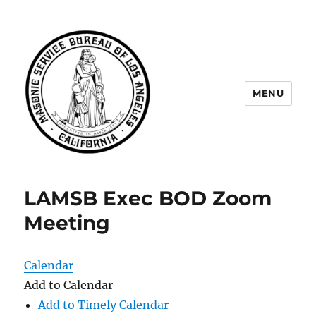
MENU
Masonic Service Bureau of Los
Angeles
LAMSB Exec BOD Zoom
Meeting
Calendar
Add to Calendar
Add to Timely Calendar