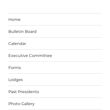
Home
Bulletin Board
Calendar
Executive Committee
Forms
Lodges
Past Presidents
Photo Gallery