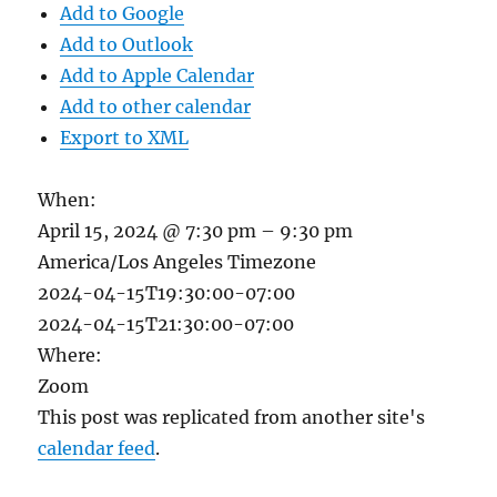
Add to Google
Add to Outlook
Add to Apple Calendar
Add to other calendar
Export to XML
When:
April 15, 2024 @ 7:30 pm – 9:30 pm
America/Los Angeles Timezone
2024-04-15T19:30:00-07:00
2024-04-15T21:30:00-07:00
Where:
Zoom
This post was replicated from another site's
calendar feed
.