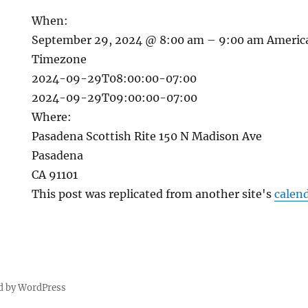
When:
September 29, 2024 @ 8:00 am – 9:00 am
Americ
Timezone
2024-09-29T08:00:00-07:00
2024-09-29T09:00:00-07:00
Where:
Pasadena Scottish Rite 150 N Madison Ave
Pasadena
CA 91101
This post was replicated from another site's
calen
d by WordPress