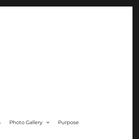
s
Photo Gallery
Purpose