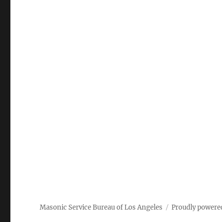
Masonic Service Bureau of Los Angeles
Proudly powere