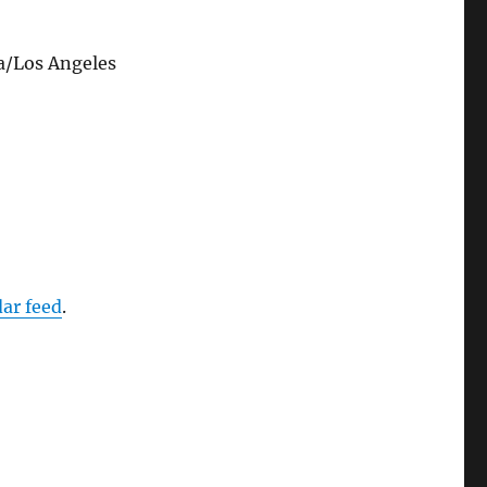
a/Los Angeles
dar feed
.