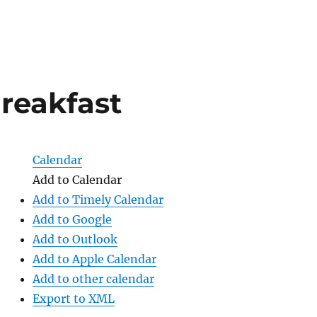
reakfast
Calendar
Add to Calendar
Add to Timely Calendar
Add to Google
Add to Outlook
Add to Apple Calendar
Add to other calendar
Export to XML