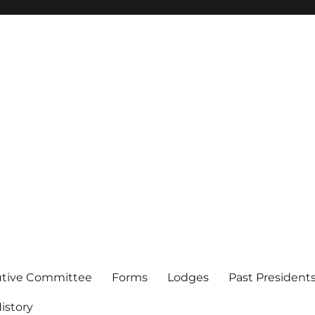
of Los Angeles
utive Committee
Forms
Lodges
Past President
istory