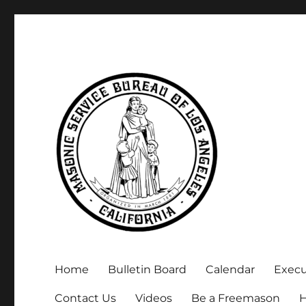
Executive Secretary, Michael Arnold
Masonic Service Bureau 
Home
Bulletin Board
Calendar
Exec
Contact Us
Videos
Be a Freemason
H