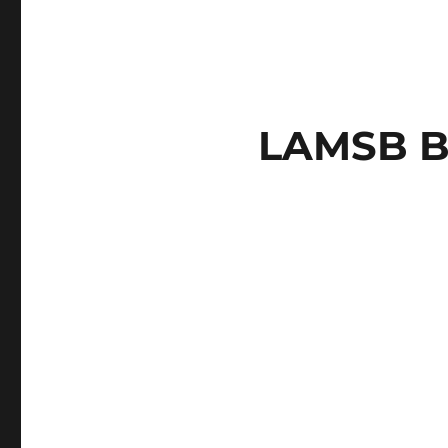
LAMSB B