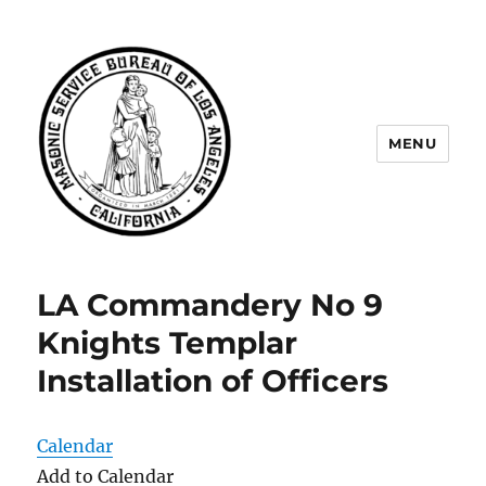
MENU
Masonic Service Bureau of Los
Angeles
LA Commandery No 9
Knights Templar
Installation of Officers
Calendar
Add to Calendar