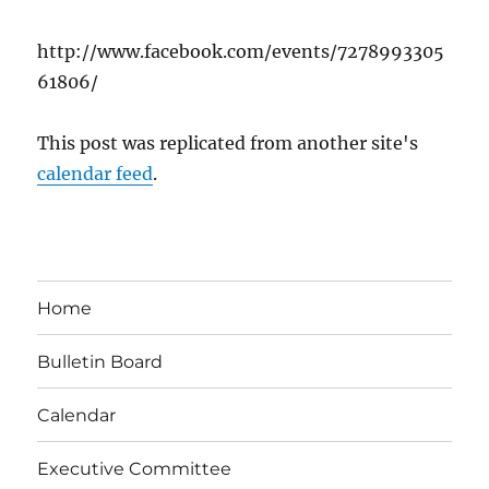
http://www.facebook.com/events/7278993305
61806/
This post was replicated from another site's
calendar feed
.
Home
Bulletin Board
Calendar
Executive Committee