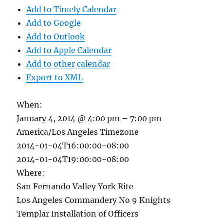
Add to Timely Calendar
Add to Google
Add to Outlook
Add to Apple Calendar
Add to other calendar
Export to XML
When:
January 4, 2014 @ 4:00 pm – 7:00 pm
America/Los Angeles Timezone
2014-01-04T16:00:00-08:00
2014-01-04T19:00:00-08:00
Where:
San Fernando Valley York Rite
Los Angeles Commandery No 9 Knights
Templar Installation of Officers