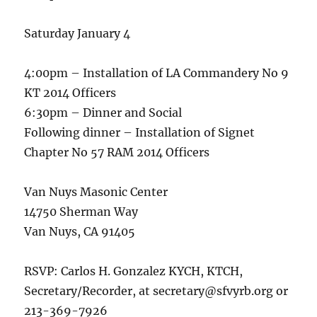
Saturday January 4
4:00pm – Installation of LA Commandery No 9
KT 2014 Officers
6:30pm – Dinner and Social
Following dinner – Installation of Signet
Chapter No 57 RAM 2014 Officers
Van Nuys Masonic Center
14750 Sherman Way
Van Nuys, CA 91405
RSVP: Carlos H. Gonzalez KYCH, KTCH,
Secretary/Recorder, at secretary@sfvyrb.org or
213-369-7926