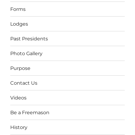
Forms
Lodges
Past Presidents
Photo Gallery
Purpose
Contact Us
Videos
Be a Freemason
History