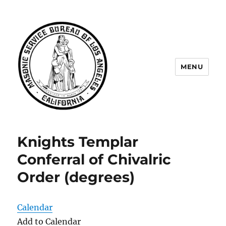
MENU
Masonic Service Bureau of Los
Angeles
Knights Templar
Conferral of Chivalric
Order (degrees)
Calendar
Add to Calendar