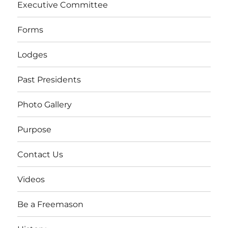
Executive Committee
Forms
Lodges
Past Presidents
Photo Gallery
Purpose
Contact Us
Videos
Be a Freemason