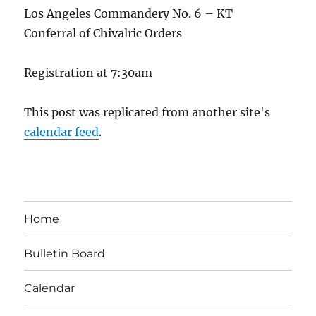
Los Angeles Commandery No. 6 – KT
Conferral of Chivalric Orders
Registration at 7:30am
This post was replicated from another site's
calendar feed
.
Home
Bulletin Board
Calendar