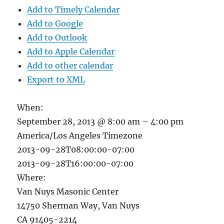
Add to Timely Calendar
Add to Google
Add to Outlook
Add to Apple Calendar
Add to other calendar
Export to XML
When:
September 28, 2013 @ 8:00 am – 4:00 pm
America/Los Angeles Timezone
2013-09-28T08:00:00-07:00
2013-09-28T16:00:00-07:00
Where:
Van Nuys Masonic Center
14750 Sherman Way, Van Nuys
CA 91405-2214