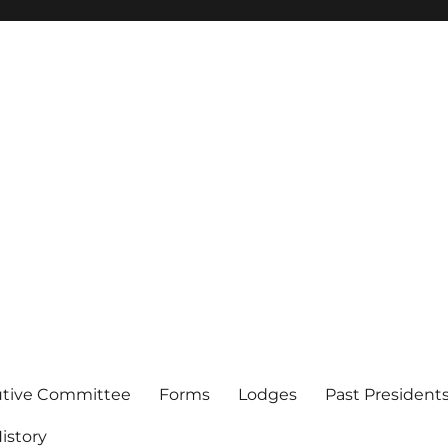
of Los Angeles
utive Committee
Forms
Lodges
Past President
istory