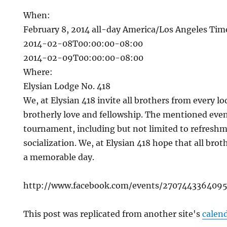
When:
February 8, 2014
all-day
America/Los Angeles Ti
2014-02-08T00:00:00-08:00
2014-02-09T00:00:00-08:00
Where:
Elysian Lodge No. 418
We, at Elysian 418 invite all brothers from every lo
brotherly love and fellowship. The mentioned even
tournament, including but not limited to refresh
socialization. We, at Elysian 418 hope that all bro
a memorable day.
http://www.facebook.com/events/2707443364095
This post was replicated from another site's
calen