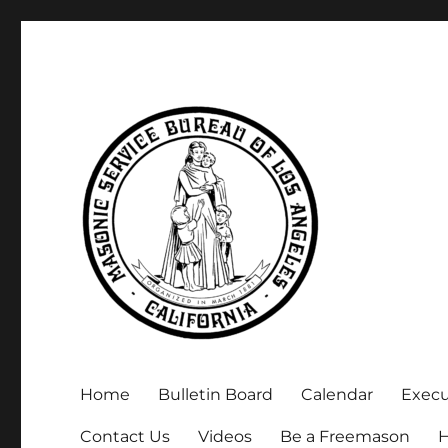
Executive Secretary, Michael Arnold
Masonic Service Bureau 
Home
Bulletin Board
Calendar
Exec
Contact Us
Videos
Be a Freemason
H