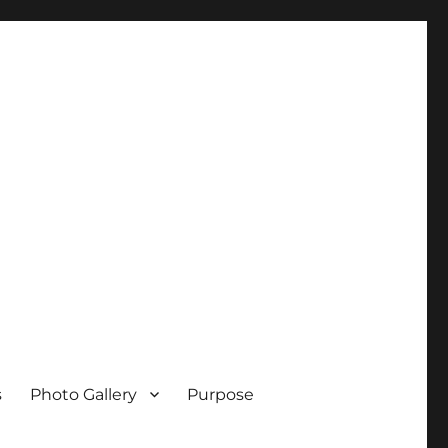
s
Photo Gallery
Purpose