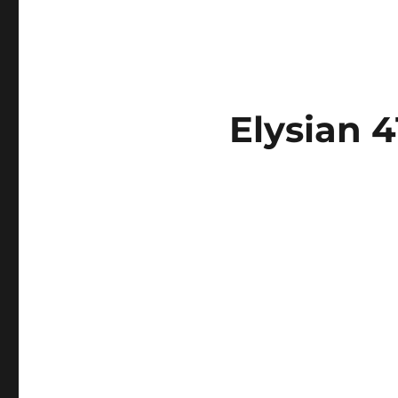
Elysian 