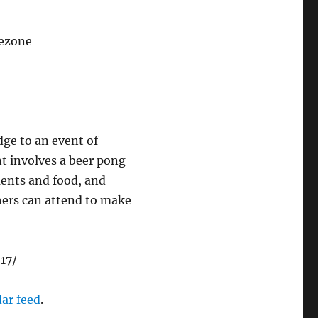
mezone
dge to an event of
t involves a beer pong
ments and food, and
thers can attend to make
17/
dar feed
.