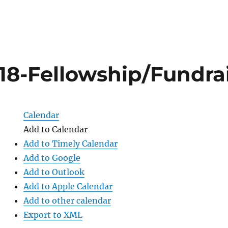
418-Fellowship/Fundra
Calendar
Add to Calendar
Add to Timely Calendar
Add to Google
Add to Outlook
Add to Apple Calendar
Add to other calendar
Export to XML