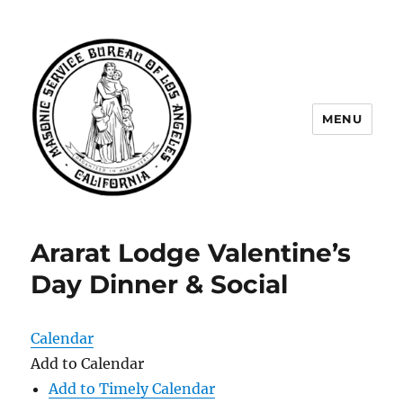
MENU
Masonic Service Bureau of Los
Angeles
Ararat Lodge Valentine’s
Day Dinner & Social
Calendar
Add to Calendar
Add to Timely Calendar