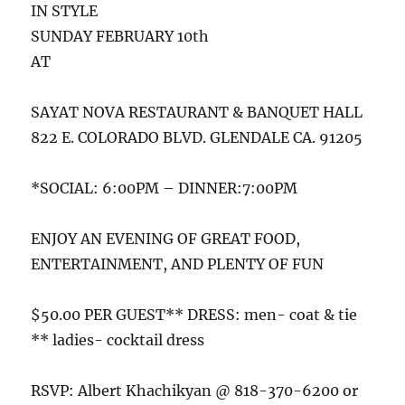
IN STYLE
SUNDAY FEBRUARY 10th
AT
SAYAT NOVA RESTAURANT & BANQUET HALL
822 E. COLORADO BLVD. GLENDALE CA. 91205
*SOCIAL: 6:00PM – DINNER:7:00PM
ENJOY AN EVENING OF GREAT FOOD,
ENTERTAINMENT, AND PLENTY OF FUN
$50.00 PER GUEST** DRESS: men- coat & tie
** ladies- cocktail dress
RSVP: Albert Khachikyan @ 818-370-6200 or