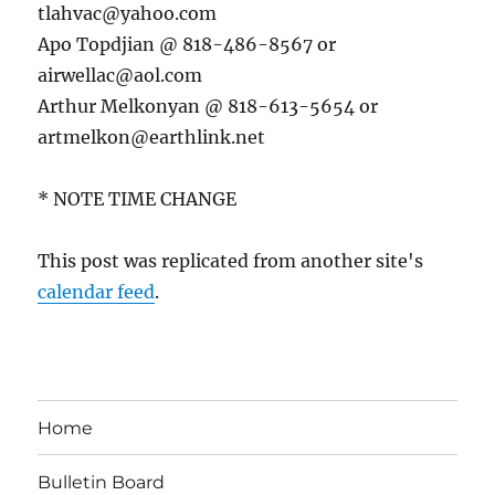
tlahvac@yahoo.com
Apo Topdjian @ 818-486-8567 or
airwellac@aol.com
Arthur Melkonyan @ 818-613-5654 or
artmelkon@earthlink.net
* NOTE TIME CHANGE
This post was replicated from another site's
calendar feed
.
Home
Bulletin Board