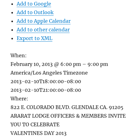
Add to Google
Add to Outlook
Add to Apple Calendar
Add to other calendar
Export to XML
When:
February 10, 2013 @ 6:00 pm – 9:00 pm
America/Los Angeles Timezone
2013-02-10T18:00:00-08:00
2013-02-10T21:00:00-08:00
Where:
822 E. COLORADO BLVD. GLENDALE CA. 91205
ARARAT LODGE OFFICERS & MEMBERS INVITE
YOU TO CELEBRATE
VALENTINES DAY 2013