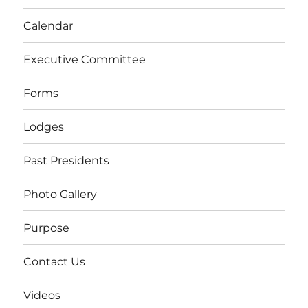
Calendar
Executive Committee
Forms
Lodges
Past Presidents
Photo Gallery
Purpose
Contact Us
Videos