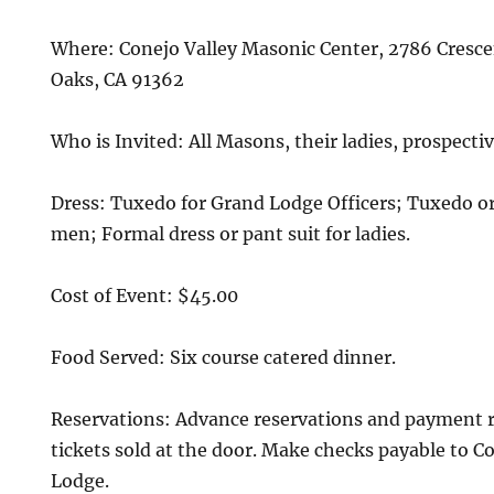
Where: Conejo Valley Masonic Center, 2786 Cresc
Oaks, CA 91362
Who is Invited: All Masons, their ladies, prospect
Dress: Tuxedo for Grand Lodge Officers; Tuxedo or 
men; Formal dress or pant suit for ladies.
Cost of Event: $45.00
Food Served: Six course catered dinner.
Reservations: Advance reservations and payment r
tickets sold at the door. Make checks payable to C
Lodge.