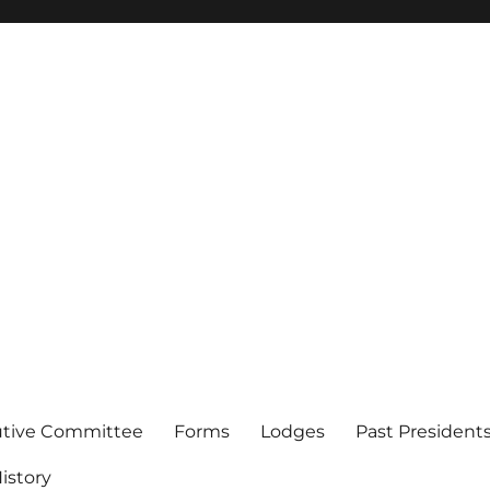
of Los Angeles
utive Committee
Forms
Lodges
Past President
istory