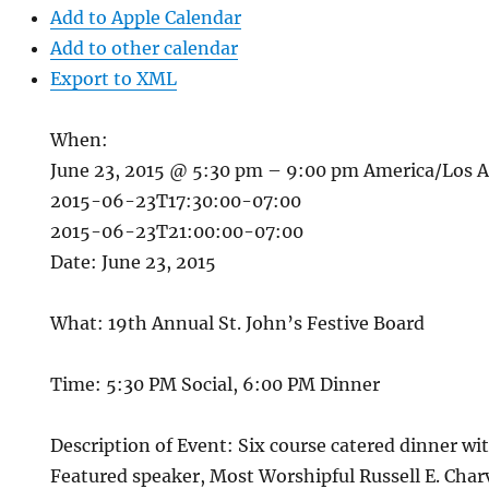
Add to Apple Calendar
Add to other calendar
Export to XML
When:
June 23, 2015 @ 5:30 pm – 9:00 pm
America/Los 
2015-06-23T17:30:00-07:00
2015-06-23T21:00:00-07:00
Date: June 23, 2015
What: 19th Annual St. John’s Festive Board
Time: 5:30 PM Social, 6:00 PM Dinner
Description of Event: Six course catered dinner wit
Featured speaker, Most Worshipful Russell E. Char