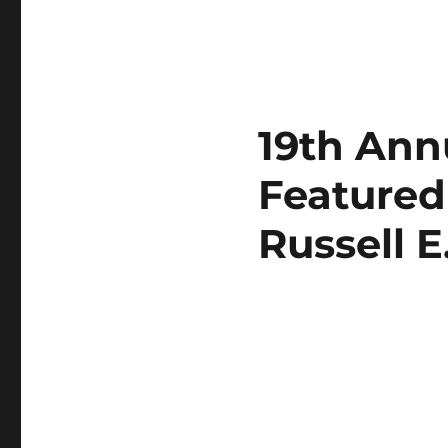
19th Annu
Featured
Russell 