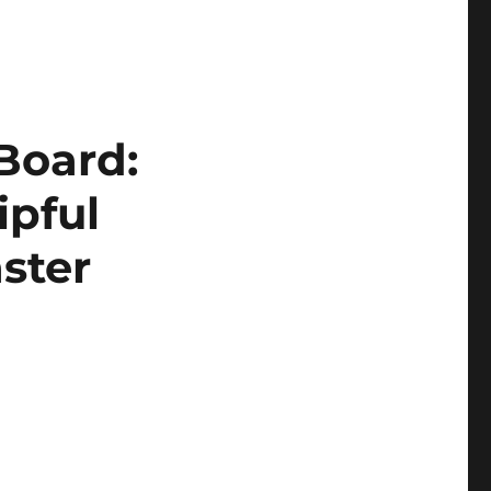
 Board:
ipful
ster