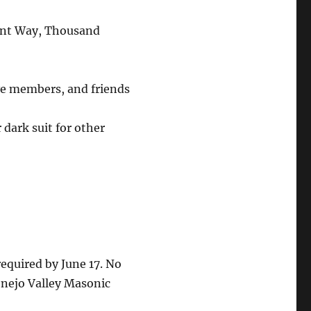
ent Way, Thousand
ive members, and friends
dark suit for other
equired by June 17. No
onejo Valley Masonic