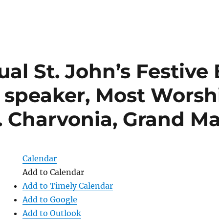
al St. John’s Festive
 speaker, Most Worsh
E. Charvonia, Grand Ma
Calendar
Add to Calendar
Add to Timely Calendar
Add to Google
Add to Outlook