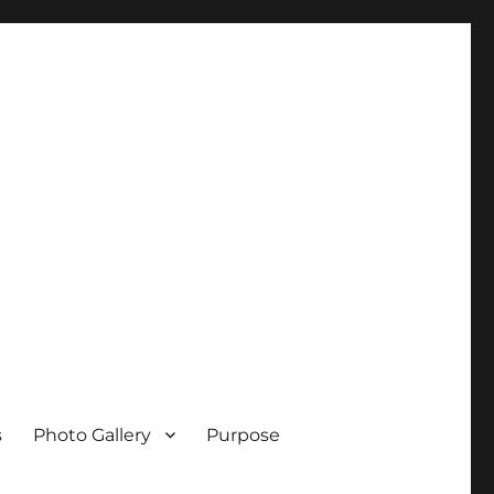
s
Photo Gallery
Purpose