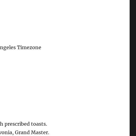
Angeles Timezone
h prescribed toasts.
vonia, Grand Master.