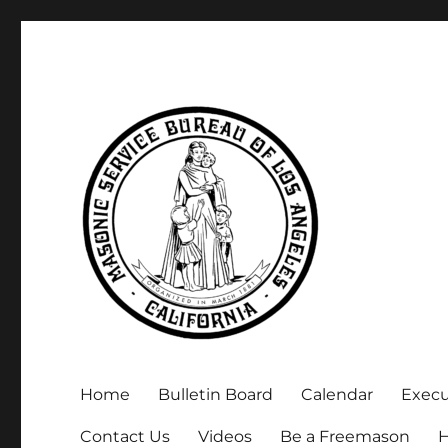
Executive Secretary, Michael Arnold
Masonic Service Bureau 
Home
Bulletin Board
Calendar
Exec
Contact Us
Videos
Be a Freemason
H