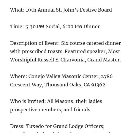
What: 19th Annual St. John’s Festive Board
Time: 5:30 PM Social, 6:00 PM Dinner
Description of Event: Six course catered dinner
with prescribed toasts. Featured speaker, Most
Worshipful Russell E. Charvonia, Grand Master.
Where: Conejo Valley Masonic Center, 2786
Crescent Way, Thousand Oaks, CA 91362
Who is Invited: All Masons, their ladies,
prospective members, and friends
Dress: Tuxedo for Grand Lodge Officers;