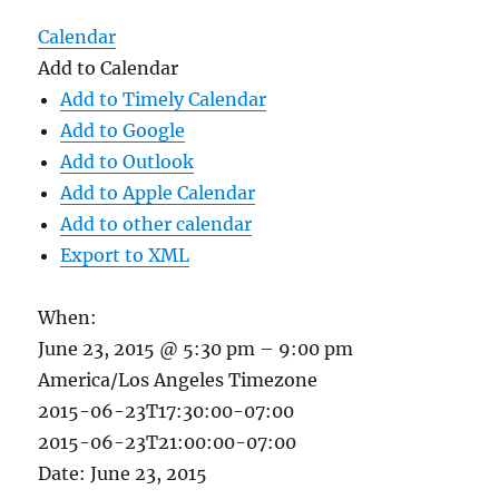
Calendar
Add to Calendar
Add to Timely Calendar
Add to Google
Add to Outlook
Add to Apple Calendar
Add to other calendar
Export to XML
When:
June 23, 2015 @ 5:30 pm – 9:00 pm
America/Los Angeles Timezone
2015-06-23T17:30:00-07:00
2015-06-23T21:00:00-07:00
Date: June 23, 2015