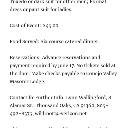
Tuxedo or dark suit for other men; Formal
dress or pant suit for ladies.
Cost of Event: $45.00
Food Served: Six course catered dinner.
Reservations: Advance reservations and
payment required by June 17. No tickets sold at
the door. Make checks payable to Conejo Valley
Masonic Lodge.
Contact forFurther Info: Lynn Wallingford, 8
Alamar St., Thousand Oaks, CA 91360, 805-
492-8375, wildroot1@verizon.net