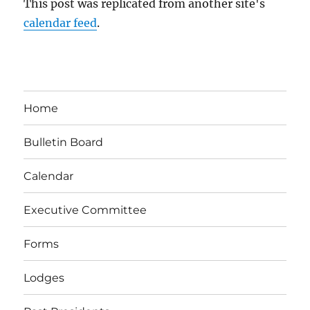
This post was replicated from another site's
calendar feed
.
Home
Bulletin Board
Calendar
Executive Committee
Forms
Lodges