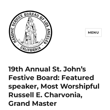
MENU
Masonic Service Bureau of Los
Angeles
19th Annual St. John’s
Festive Board: Featured
speaker, Most Worshipful
Russell E. Charvonia,
Grand Master