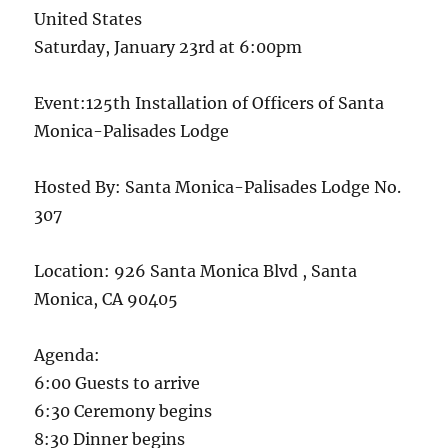
United States
Saturday, January 23rd at 6:00pm
Event:125th Installation of Officers of Santa
Monica-Palisades Lodge
Hosted By: Santa Monica-Palisades Lodge No.
307
Location: 926 Santa Monica Blvd , Santa
Monica, CA 90405
Agenda:
6:00 Guests to arrive
6:30 Ceremony begins
8:30 Dinner begins