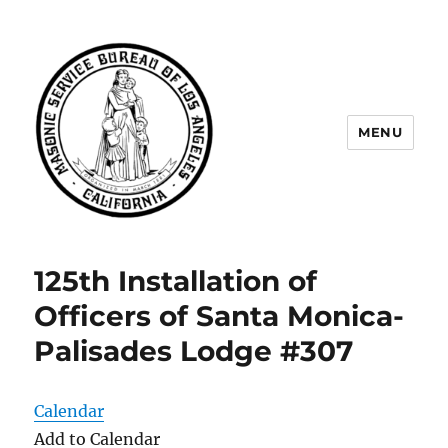
MENU
Masonic Service Bureau of Los
Angeles
125th Installation of
Officers of Santa Monica-
Palisades Lodge #307
Calendar
Add to Calendar