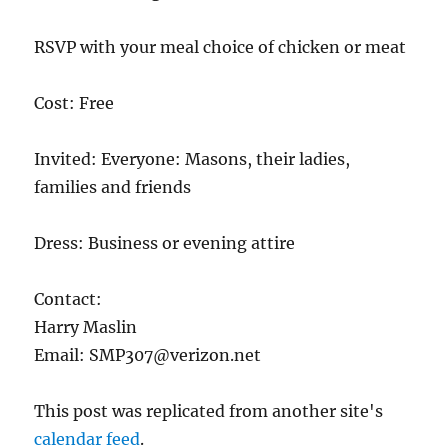
RSVP with your meal choice of chicken or meat
Cost: Free
Invited: Everyone: Masons, their ladies,
families and friends
Dress: Business or evening attire
Contact:
Harry Maslin
Email: SMP307@verizon.net
This post was replicated from another site's
calendar feed
.