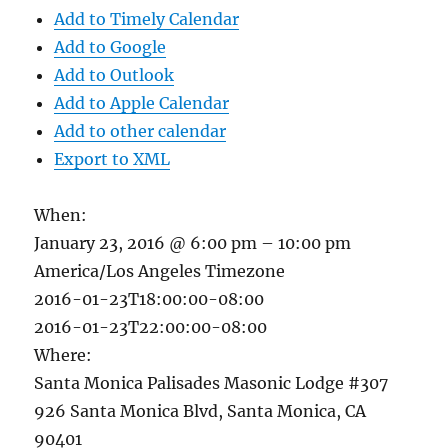
Add to Timely Calendar
Add to Google
Add to Outlook
Add to Apple Calendar
Add to other calendar
Export to XML
When:
January 23, 2016 @ 6:00 pm – 10:00 pm
America/Los Angeles Timezone
2016-01-23T18:00:00-08:00
2016-01-23T22:00:00-08:00
Where:
Santa Monica Palisades Masonic Lodge #307
926 Santa Monica Blvd, Santa Monica, CA
90401