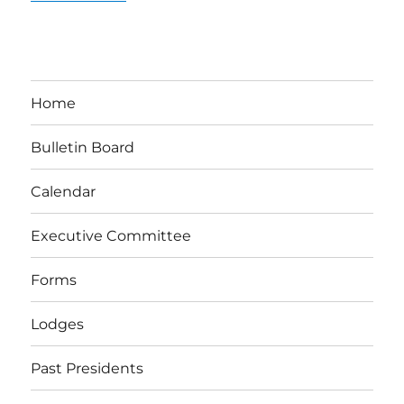
Home
Bulletin Board
Calendar
Executive Committee
Forms
Lodges
Past Presidents